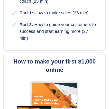
coach (25 min)
Part 1:
How to make sales (36 min)
Part 2:
How to guide your customers to
success and start earning more (27
min)
How to make your first $1,000
online