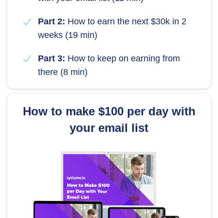
Part 2:
How to earn the next $30k in 2
weeks (19 min)
Part 3:
How to keep on earning from
there (8 min)
How to make $100 per day with
your email list