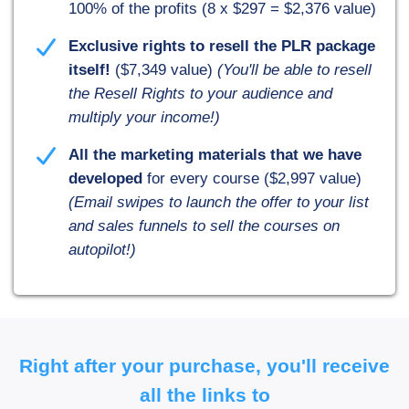
100% of the profits (8 x $297 = $2,376 value)
Exclusive rights to resell the PLR package
itself!
($7,349 value)
(You'll be able to resell
the Resell Rights to your audience and
multiply your income!)
All the marketing materials that we have
developed
for every course ($2,997 value)
(Email swipes to launch the offer to your list
and sales funnels to sell the courses on
autopilot!)
Right after your purchase, you'll receive
all the links to