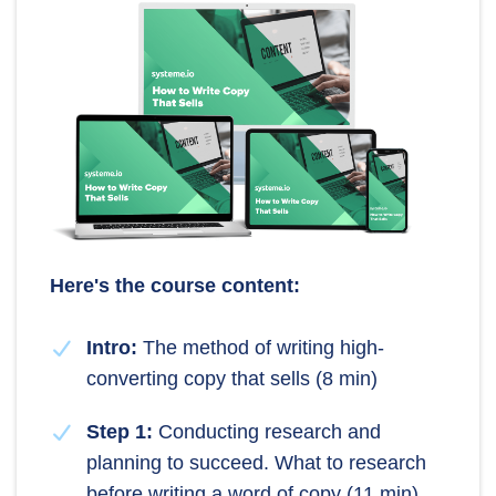
Here's the course content:
Intro:
The method of writing high-
converting copy that sells (8 min)
Step 1:
Conducting research and
planning to succeed. What to research
before writing a word of copy (11 min)