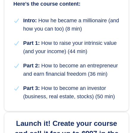
Here's the course content:
Intro:
How he became a millionaire (and
how you can too) (8 min)
Part 1:
How to raise your intrinsic value
(and your income) (44 min)
Part 2:
How to become an entrepreneur
and earn financial freedom (36 min)
Part 3:
How to become an investor
(business, real estate, stocks) (50 min)
Launch it! Create your course