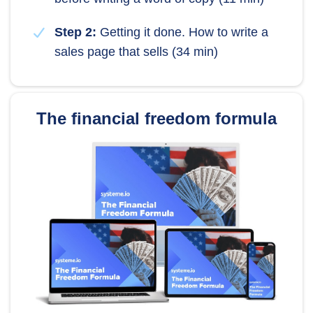
Step 2:
Getting it done. How to write a
sales page that sells (34 min)
The financial freedom formula