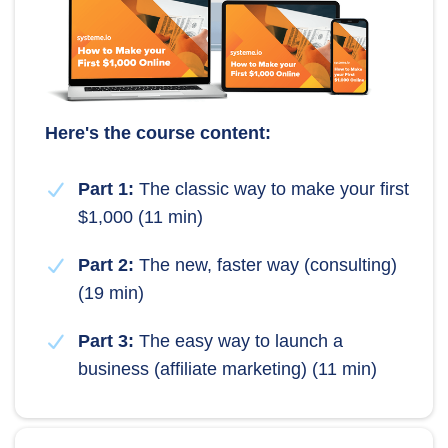
Here's the course content:
Part 1:
The classic way to make your first
$1,000 (11 min)
Part 2:
The new, faster way (consulting)
(19 min)
Part 3:
The easy way to launch a
business (affiliate marketing) (11 min)