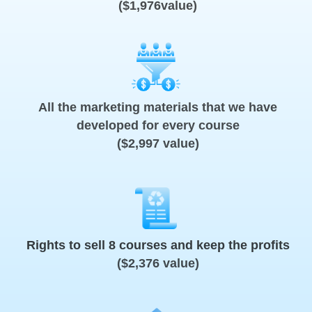
($1,976value)
All the marketing materials that we have
developed for every course
($2,997 value)
Rights to sell 8 courses and keep the profits
($2,376 value)