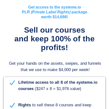
Get access to the systeme.io
PLR
(Private Label Rights)
package
worth $14,698!
Sell our courses
and keep 100% of the
profits!
Get your hands on the assets, swipes, and funnels
that we use to make $4,000 per week
!
Here's what you'll receive:
Lifetime access to all 8 of the systeme.io
courses
($247 x 8 = $1,976 value)
Rights
to sell these 8 courses and keep