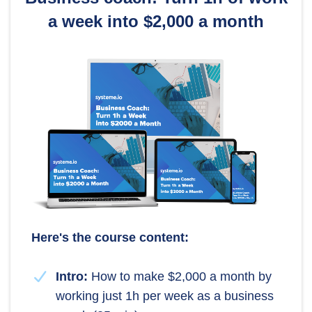
a week into $2,000 a month
Here's the course content:
Intro:
How to make $2,000 a month by
working just 1h per week as a business