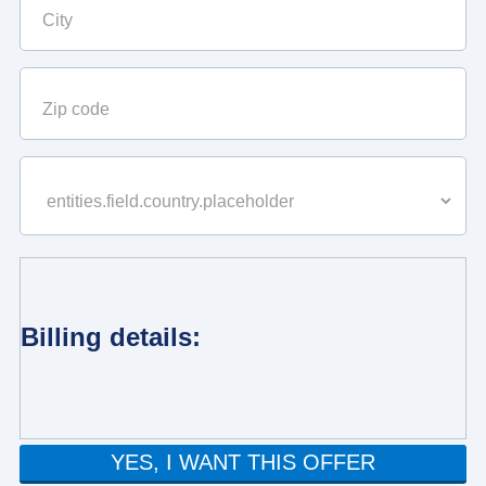
Billing details:
YES, I WANT THIS OFFER