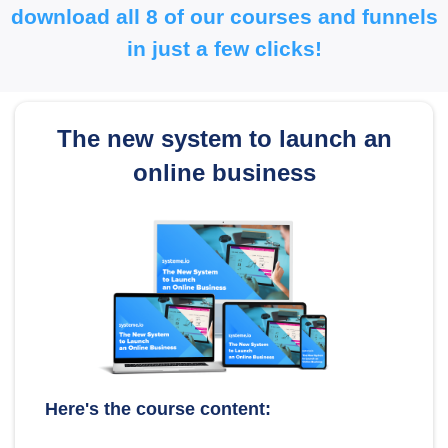
download all 8 of our courses and funnels
in just a few clicks!
The new system to launch an
online business
Here's the course content: