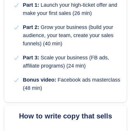
Part 1:
Launch your high-ticket offer and
make your first sales (26 min)
Part 2:
Grow your business (build your
audience, your team, create your sales
funnels) (40 min)
Part 3:
Scale your business (FB ads,
affiliate programs) (24 min)
Bonus video:
Facebook ads masterclass
(48 min)
How to write copy that sells