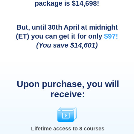
package is $14,698!
But, until 30th April at midnight
(ET) you can get it for only
$97!
(You save $14,601)
Upon purchase, you will
receive:
Lifetime access to 8 courses