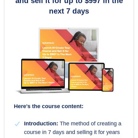
and sell it for up to $997 in the
next 7 days
Here's the course content:
Introduction:
The method of creating a
course in 7 days and selling it for years