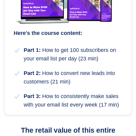
Here's the course content:
Part 1:
How to get 100 subscribers on
your email list per day (23 min)
Part 2:
How to convert new leads into
customers (21 min)
Part 3:
How to consistently make sales
with your email list every week (17 min)
The retail value of this entire