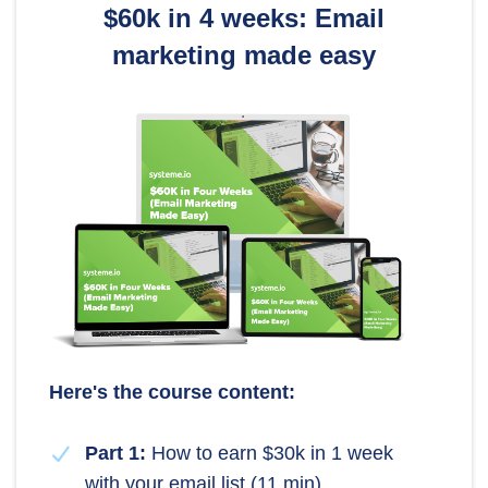
$60k in 4 weeks: Email
marketing made easy
Here's the course content:
Part 1:
How to earn $30k in 1 week
with your email list (11 min)