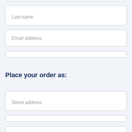
Place your order as: