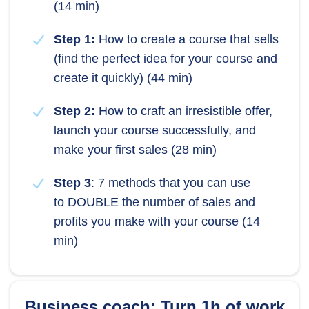
(14 min)
Step 1:
How to create a course that sells
(find the perfect idea for your course and
create it quickly) (44 min)
Step 2:
How to craft an irresistible offer,
launch your course successfully, and
make your first sales (28 min)
Step 3
: 7 methods that you can use
to DOUBLE the number of sales and
profits you make with your course (14
min)
Business coach: Turn 1h of work