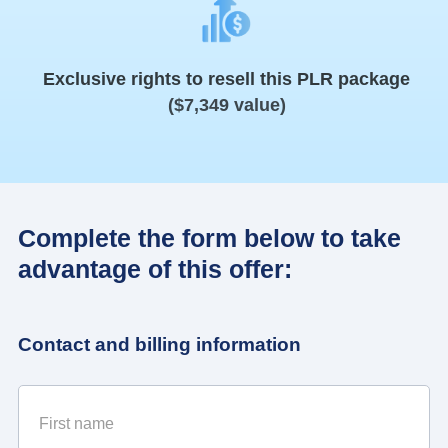
Exclusive rights to resell this PLR package
($7,349 value)
Complete the form below to take
advantage of this offer:
Contact and billing information